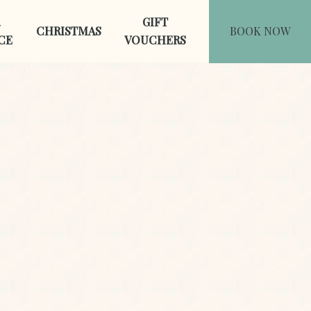
GIFT
CHRISTMAS
BOOK NOW
CE
VOUCHERS
Last Name
*