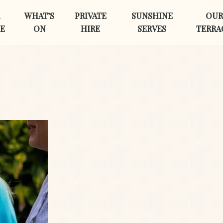
R
WHAT’S
PRIVATE
SUNSHINE
OUR
E
ON
HIRE
SERVES
TERRA
First Name
*