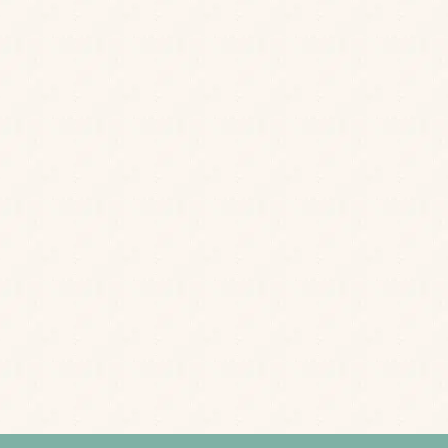
Postcode
*
rs, little treats and events from us.
Privacy