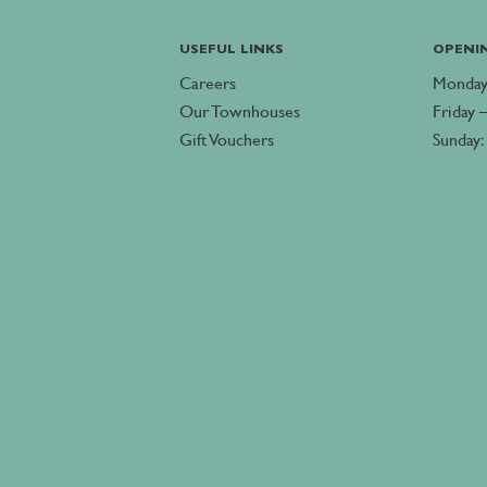
USEFUL LINKS
OPENI
Careers
Monday
Our Townhouses
Friday 
Gift Vouchers
Sunday