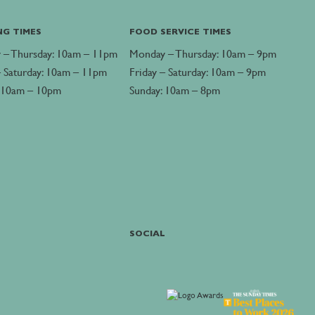
NG TIMES
FOOD SERVICE TIMES
 – Thursday: 10am – 11pm
Monday – Thursday: 10am – 9pm
– Saturday: 10am – 11pm
Friday – Saturday: 10am – 9pm
: 10am – 10pm
Sunday: 10am – 8pm
SOCIAL