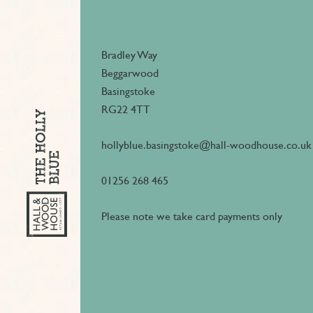
Bradley Way
Beggarwood
Basingstoke
RG22 4TT
hollyblue.basingstoke@hall-woodhouse.co.uk
01256 268 465
Please note we take card payments only