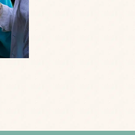
Email
*
Date of Birth
*
Enter your details to hear the latest news, offe
SEND
Policy
Terms of Service