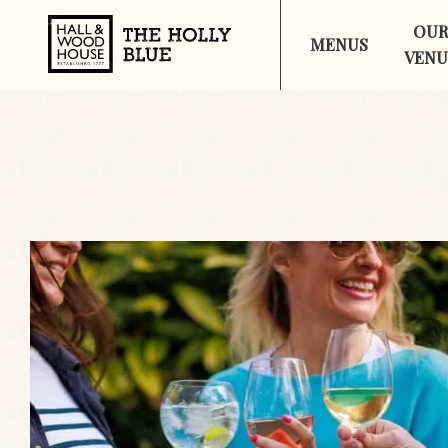
OU
MENUS
VENU